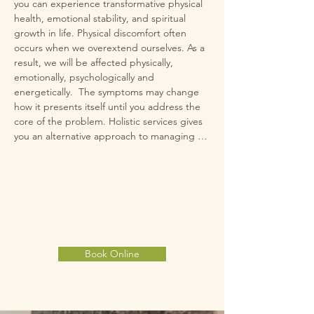
you can experience transformative physical 
health, emotional stability, and spiritual 
growth in life. ​​Physical discomfort often 
occurs when we overextend ourselves. As a 
result, we will be affected physically, 
emotionally, psychologically and 
energetically.  The symptoms may change 
how it presents itself until you address the 
core of the problem. Holistic services gives 
you an alternative approach to managing 
your symptoms and it doesn't require you to 
make a choice between holistic vs. western 
medicine; you can simply add it to what is 
advised by your medical professionals. 
Holistic services are increasingly offered in 
medical facilities to give individuals an 
integrative approach to their health. 

Book Online
​Holistic services have helped people reduce 
symptoms of anxiety, depression, fatigue, 
pain and stress. Calming Winds studio offers 
you a place for respite from the chaos of life. 