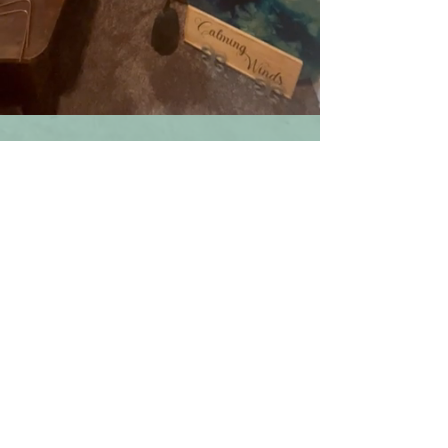
services that draw from different traditions 
from her travels which has allowed her to 
learn from teachers all over the world. 

​Services at Calming Winds are conducted in 
a manner where confidentiality is essential. 
Calming Winds studio is a home business 
and licensed through the Town of Leesburg, 
Virginia. If it is determined that another 
location is needed, this will be discussed 
and agreed upon in advance.

Tonia offers holistic services in other 
locations in the Northern Virginia area:

Alivio Equestrian Academy  Lovettsville, 
Virginia for Equine Assisted Reiki and 
retreats.

Blue Hydrangea Airbnb and Retreat Center 
in Lovettsville, Virginia 
