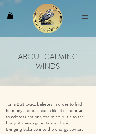
ABOUT CALMING
WINDS
Tonia Bultrowicz believes in order to find 
harmony and balance in life, it's important 
to address not only the mind but also the 
body, it's energy centers and spirit. 
Bringing balance into the energy centers, 