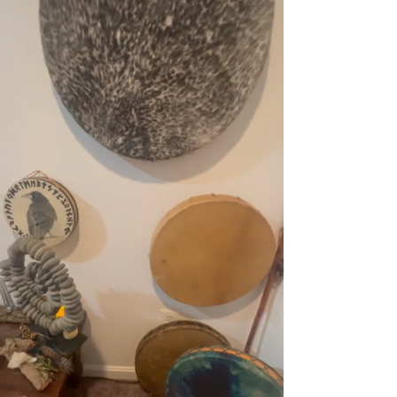
There you can shed the stress and take a 
deep breath while you bring in the inner 
peace.  At Calming Winds YOU are the 
priority and details of a peaceful 
environment is a part of the sanctuary that 
has been created. 

Tonia took inspiration from her global travels 
and educational experiences to bring these 
approaches to help you for your own 
wellness, peace and joy.  Each session is 
unique and designed to give you an 
experience that fits the needs for that 
moment. 

​When you come to Calming Winds your 
sessions are never rushed and you will leave 
feeling refreshed and your energy lifted. By 
using an alternative approach to wellness, 
balance can be achieved to help you live an 
optimal life. Tonia offers a variety of holistic 