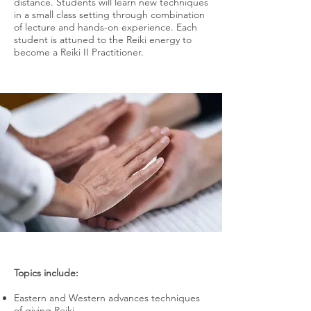
distance. Students will learn new techniques
in a small class setting through combination
of lecture and hands-on experience. Each
student is attuned to the Reiki energy to
become a Reiki II Practitioner.
Topics include:
Eastern and Western advances techniques
of giving Reiki