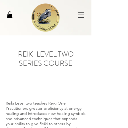
REIKI LEVEL TWO
SERIES COURSE
Reiki Level two teaches Reiki One
Practitioners greater proficiency at energy
healing and introduces new healing symbols
and advanced techniques that expands
your ability to give Reiki to others by