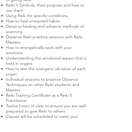
Reiki II Symbols, their purpose and how to
use them
Using Reiki for specific conditions
How to heal unwanted habits
Distance healing and advance methods of
scanning
Distance Reiki practice sessions with Reiki
Masters
How to energetically work with your
emotions
Understanding the emotional aspect that is
held in organs
How to test the energetic vibration of each
organ
Individual sessions to practice Distance
Techniques on other Reiki students and
Masters
Reiki Training Certificate as a Reiki II
Practitioner
Twelve hours of class to ensure you are well
prepared to give Reiki to others
Classes will be scheduled to meet your
needs