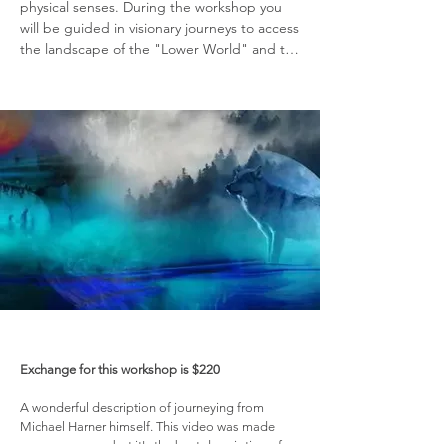
physical senses. During the workshop you 
will be guided in visionary journeys to access 
the landscape of the "Lower World" and to 
connect with your Power Animal or Animal 
Helper which is a totem animal unique to 
you. The techniques you learn can then be 
used in your regular spiritual practice to 
provide personal empowerment, new 
insights and knowledge, and guidance 
through practical situations of life.

​This class is taught by Tonia who is an 
experienced Shamanic Practitioner, who has 
received training from Shamans from the 
United States, Chili, Africa and student of 
the Michael Harner's Foundation for 
Shamanic Studies.
Exchange for this workshop is $220
A wonderful description of journeying from
Michael Harner himself. This video was made
many years ago but it's the best description of