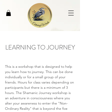
LEARNING TO JOURNEY
This is a workshop that is designed to help 
you learn how to journey. This can be done 
individually or for a small group of your 
friends. Hours for class varies depending on 
participants but there is a minimum of 3 
hours. The Shamanic Journey workshop is 
an adventure in consciousness where you 
alter your awareness to enter the "Non-
Ordinary Reality" that is beyond the five 