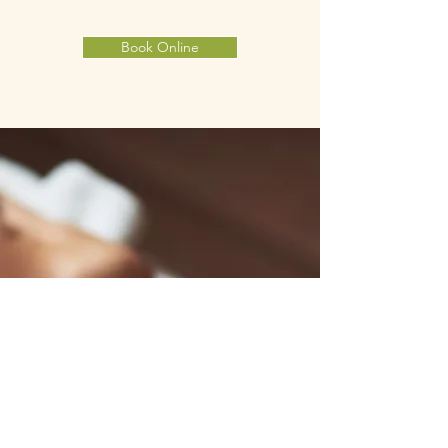
Book Online