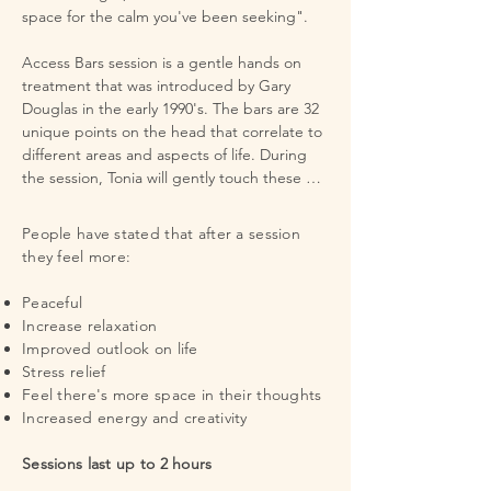
space for the calm you've been seeking".

​Access Bars session is a gentle hands on 
treatment that was introduced by Gary 
Douglas in the early 1990's. The bars are 32 
unique points on the head that correlate to 
different areas and aspects of life. During 
the session, Tonia will gently touch these 
points to release the electromagnetic 
charge of all thought, ideas, attitudes, 
People have stated that after a session
decision and beliefs that may have limited 
they feel more:
you in the concerned areas. During the 
session she will advised you to what the 
Peaceful
location is, and you have the option of 
Increase relaxation
speaking outload the thoughts that may 
Improved outlook on life
being held there. It is not intended as 
Stress relief
counseling but rather give you space 
Feel there's more space in their thoughts
needed to release the beliefs, thoughts, 
Increased energy and creativity​​​
ideas or emotions  that may stop you from 
creating a life you love. 

​Sessions last up to 2 hours