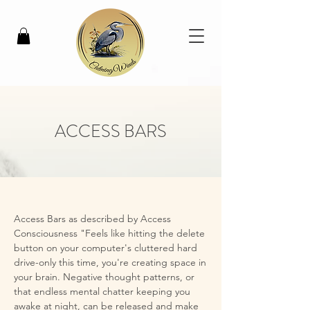
ACCESS BARS
Access Bars as described by Access 
Consciousness "Feels like hitting the delete 
button on your computer's cluttered hard 
drive-only this time, you're creating space in 
your brain. Negative thought patterns, or 
that endless mental chatter keeping you 
awake at night, can be released and make 