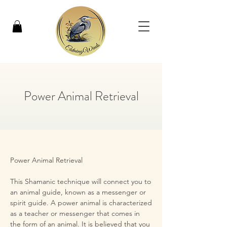
Power Animal Retrieval
Power Animal Retrieval

​This Shamanic technique will connect you to 
an animal guide, known as a messenger or 
spirit guide. A power animal is characterized 
as a teacher or messenger that comes in 
the form of an animal. It is believed that you 