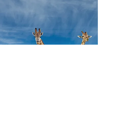
throughout your lifetime. They can come in 
and out of our lives to give us guidance, 
teach us about ourselves, and help us 
achieve our goals. The power animal will act 
as a companion that you can learn to 
journey and meditate with and who you can 
ask to bring guidance or simply to walk with 
you on your path.