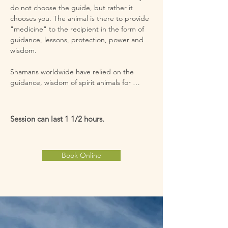
do not choose the guide, but rather it 
chooses you. The animal is there to provide 
"medicine" to the recipient in the form of 
guidance, lessons, protection, power and 
wisdom.

Shamans worldwide have relied on the 
guidance, wisdom of spirit animals for 
thousands of years. Power animals come in 
and out of our lives to give us guidance and 
teach us aspects of our lives. While I 
Session can last 1 1/2 hours.
perform this Shamanic technique I will ask a 
power animal to come forward. The one 
that comes forward is there to help you on 
Book Online
your path. Perhaps for a specific occasion , a 
particular phase in your life, or for a task that 
needs completed. The animal that comes 
forward will be unique to you and what you 
need.

You can have one or several spirit animals 