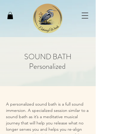
SOUND BATH
Personalized
A personalized sound bath is a full sound 
immersion. A specialized session similar to a 
sound bath as it’s a meditative musical 
journey that will help you release what no 
longer serves you and helps you re-align 