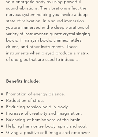
your energetic body by using powerful 
sound vibrations. The vibrations affect the 
nervous system helping you invoke a deep 
state of relaxation. In a sound immersion 
you are immersed in the deep vibrations of 
variety of instruments: quartz crystal singing 
bowls, Himalayan bowls, chimes, rattles, 
drums, and other instruments. These 
instruments when played produce a matrix 
of energies that are used to induce 
relaxation, clearing, expansion, and 
rejuvenation on every level.

Benefits Include:
Science has confirmed that music, as an 
organized form of sound can directly affect 
Promotion of energy balance.
mood, brain waves, the nervous system and 
Reduction of stress.
the body chemistry. The vibrations created 
Reducing tension held in body.
in a sound immersion stimulate the body to 
Increase of creativity and imagination.
recreate its own harmonic frequency and 
Balancing of hemisphere of the brain.
help produce a deep relaxation.  It is said 
Helping harmonize body, spirit and soul.
that these vibrations clean the atmosphere 
Giving a positive self-image and empower
around us of negative energy and emotional 