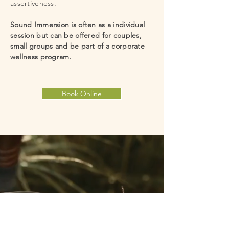
assertiveness.
blockages.  Some people describe a sound 
immersion as "time standing still", a feeling 
Sound Immersion is often as a individual
of peace.
session but can be offered for couples,
small groups and be part of a corporate
wellness program.
Book Online