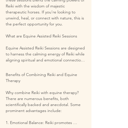
Reiki with the wisdom of majestic 
therapeutic horses. If you’re looking to 
unwind, heal, or connect with nature, this is 
the perfect opportunity for you.

What are Equine Assisted Reiki Sessions 

Equine Assisted Reiki Sessions are designed 
to harness the calming energy of Reiki while 
aligning spiritual and emotional connections 
with horses. Reiki, an ancient Japanese 
healing practice, uses gentle touch and 
Benefits of Combining Reiki and Equine 
energy work to promote relaxation and 
Therapy

balance. Coupled with equine interactions, 
this unique therapy provides an 
Why combine Reiki with equine therapy? 
environment for emotional healing and self-
There are numerous benefits, both 
discovery. Surrounded by the beauty of 
scientifically backed and anecdotal. Some 
nature, you will be guided in a peaceful 
prominent advantages include:

session that nurtures both body and spirit.

1. Emotional Balance: Reiki promotes 
​The Beautiful Setting
