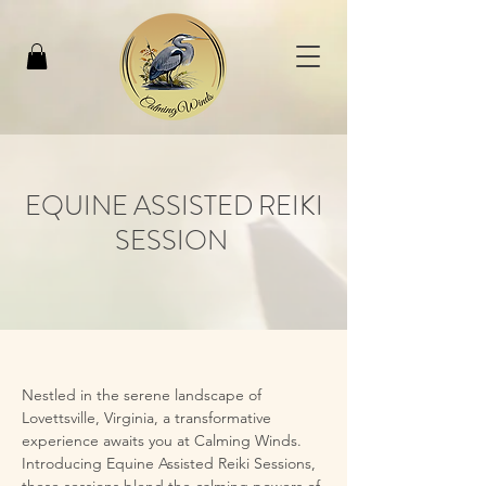
EQUINE ASSISTED REIKI
SESSION
Nestled in the serene landscape of 
Lovettsville, Virginia, a transformative 
experience awaits you at Calming Winds. 
Introducing Equine Assisted Reiki Sessions, 
these sessions blend the calming powers of 