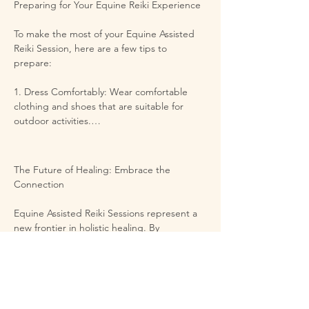
Preparing for Your Equine Reiki Experience

beautiful journey of self-rediscovery.
To make the most of your Equine Assisted 
Reiki Session, here are a few tips to 
prepare:

1. Dress Comfortably: Wear comfortable 
clothing and shoes that are suitable for 
outdoor activities.

2. Arrive Open-Minded: Like any healing 
modality, the more open you are, the more 
The Future of Healing: Embrace the 
you'll receive. Leave any expectations at the 
Connection

door, and allow the experience to unfold 
naturally.

Equine Assisted Reiki Sessions represent a 
new frontier in holistic healing. By 
3. Stay Hydrated: Prepare for the session by 
embracing the wisdom of horses and the 
staying well-hydrated in the days leading up 
gentle power of Reiki, you can embark on a 
to it. Drinking water can enhance the flow of 
journey of transformation like no other. 
energy.

These sessions are especially beneficial for 
individuals seeking relief from stress, 
5. Reflect on Your Intentions: Before arrival, 