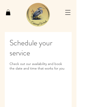
Schedule your
service
Check out our availability and book
the date and time that works for you