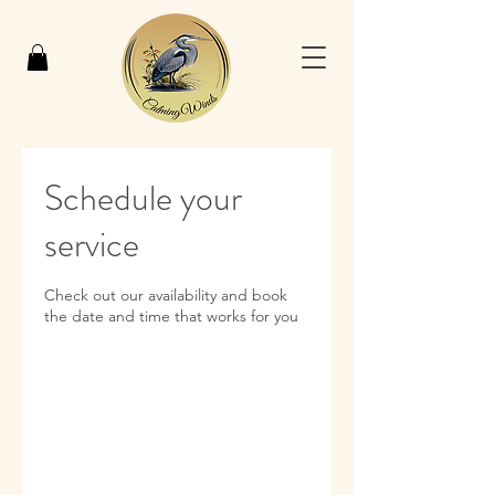
Schedule your
service
Check out our availability and book
the date and time that works for you