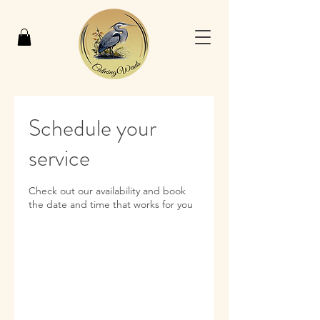
Schedule your
service
Check out our availability and book
the date and time that works for you