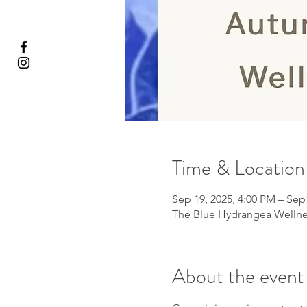
Time & Location
Sep 19, 2025, 4:00 PM – Sep
The Blue Hydrangea Wellnes
About the event