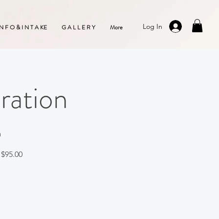
Log In
 N F O & I N T A KE
G A L L E R Y
More
ration
m