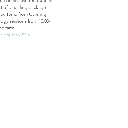
ull details can be found at 
rt of a healing package 
d by Tonia from Calming 
logy sessions from 10:00-
nd farm.
alequinox2025