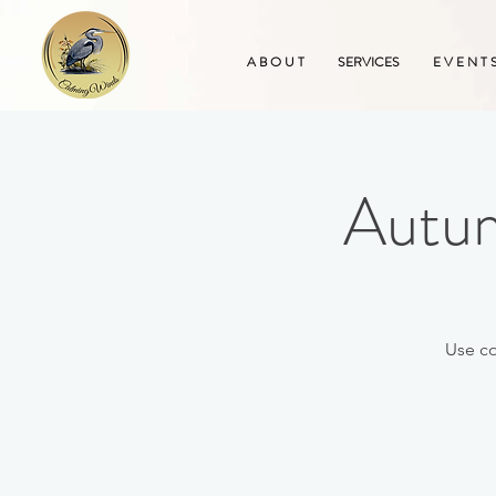
A B O U T
SERVICES
E V E N T 
Autum