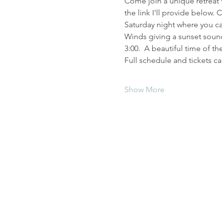
Come join a unique retreat t
the link I'll provide below.
Saturday night where you ca
Winds giving a sunset sound
3:00.  A beautiful time of t
Full schedule and tickets ca
Show More