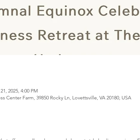
 21, 2025, 4:00 PM
s Center Farm, 39850 Rocky Ln, Lovettsville, VA 20180, USA