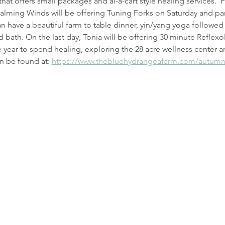
hat offers small packages and al-a-cart style healing services.  F
 Calming Winds will be offering Tuning Forks on Saturday and pa
n have a beautiful farm to table dinner, yin/yang yoga followe
 bath. On the last day, Tonia will be offering 30 minute Reflexo
he year to spend healing, exploring the 28 acre wellness center a
n be found at: 
https://www.thebluehydrangeafarm.com/autumn