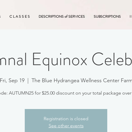
S
C L A S S E S
DESCRIPTIONS of SERVICES
SUBSCRIPTIONS
I
nal Equinox Celeb
Fri, Sep 19
  |  
The Blue Hydrangea Wellness Center Far
Registration is closed
See other events