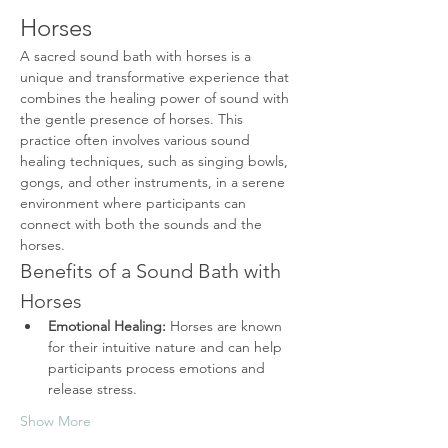
Horses
A sacred sound bath with horses is a 
unique and transformative experience that 
combines the healing power of sound with 
the gentle presence of horses. This 
practice often involves various sound 
healing techniques, such as singing bowls, 
gongs, and other instruments, in a serene 
environment where participants can 
connect with both the sounds and the 
horses.
Benefits of a Sound Bath with 
Horses
Emotional Healing:
 Horses are known 
for their intuitive nature and can help 
participants process emotions and 
release stress.
Show More