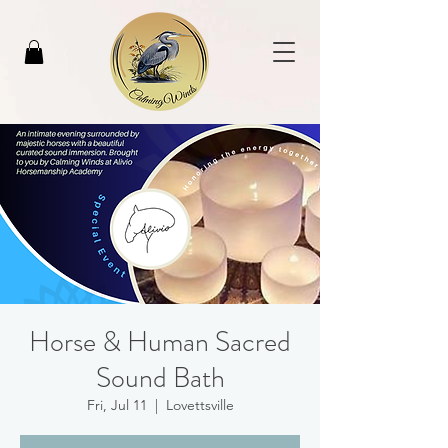
Horse & Human Sacred
Sound Bath
Fri, Jul 11
  |  
Lovettsville