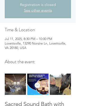
Registration is closed
See other events
Time & Location
Jul 11, 2025, 8:30 PM – 10:00 PM
Lovettsville, 13290 Norsire Ln, Lovettsville,
VA 20180, USA
About the event
Sacred Sound Bath with 