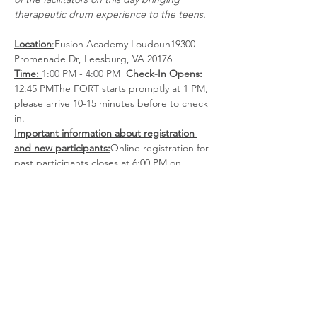
therapeutic drum experience to the teens.
Location
:
Fusion Academy Loudoun19300 
Promenade Dr, Leesburg, VA 20176
Time: 
1:00 PM - 4:00 PM  
Check-In Opens: 
12:45 PMThe FORT starts promptly at 1 PM, 
please arrive 10-15 minutes before to check 
in.
Important information about registration 
and new participants:
Online registration for 
past participants closes at 6:00 PM on 
Friday. Walk-ins are accepted for past 
participants 
only.
New
 participants
must 
register and complete
 a phone intake by 
the Wednesday before the FORT. If the 
intake is not completed, the registration 
will remain pending, and the participant will 
not be allowed to attend.
Overview:
We are so glad you…
Show More