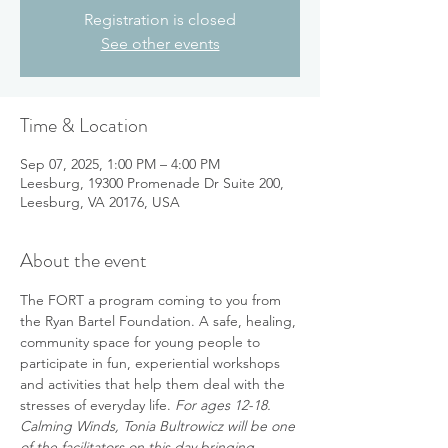
Registration is closed
See other events
Time & Location
Sep 07, 2025, 1:00 PM – 4:00 PM
Leesburg, 19300 Promenade Dr Suite 200,
Leesburg, VA 20176, USA
About the event
The FORT a program coming to you from 
the Ryan Bartel Foundation. A safe, healing, 
community space for young people to 
participate in fun, experiential workshops 
and activities that help them deal with the 
stresses of everyday life. 
For ages 12-18.  
Calming Winds, Tonia Bultrowicz will be one 
of the facilitators on this day bringing 