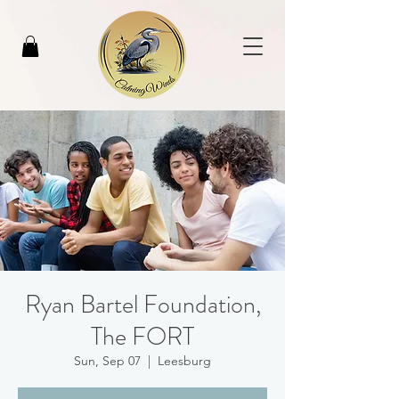
Ryan Bartel Foundation,
The FORT
Sun, Sep 07
  |  
Leesburg