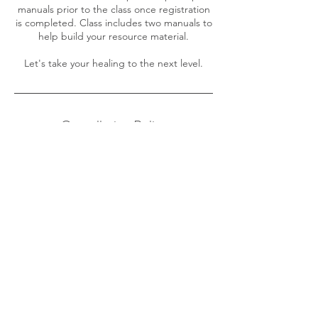
manuals prior to the class once registration
is completed. Class includes two manuals to
help build your resource material.
Cancellation Policy
To reschedule an appointment, please
contact Tonia at least 48 hour in advance.
For classes, as much notice as possible.
Contact Details
605 Brian Thomas Court Southeast,
Leesburg, VA, USA
157-127-15411
calmingwindshealing@gmail.com