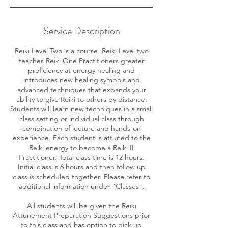
Service Description
Reiki Level Two is a course. Reiki Level two
teaches Reiki One Practitioners greater
proficiency at energy healing and
introduces new healing symbols and
advanced techniques that expands your
ability to give Reiki to others by distance.
Students will learn new techniques in a small
class setting or individual class through
combination of lecture and hands-on
experience. Each student is attuned to the
Reiki energy to become a Reiki II
Practitioner. Total class time is 12 hours.
Initial class is 6 hours and then follow up
class is scheduled together. Please refer to
additional information under "Classes".
All students will be given the Reiki
Attunement Preparation Suggestions prior
to this class and has option to pick up