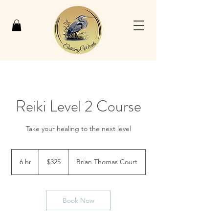
Reiki Level 2 Course
Take your healing to the next level
325
US
6 hr
6
$325
Brian Thomas Court
dollars
h
r
Book Now