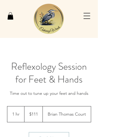
Reflexology Session
for Feet & Hands
Time out to tune up your feet and hands
111
US
1 hr
1
$111
Brian Thomas Court
dollars
h