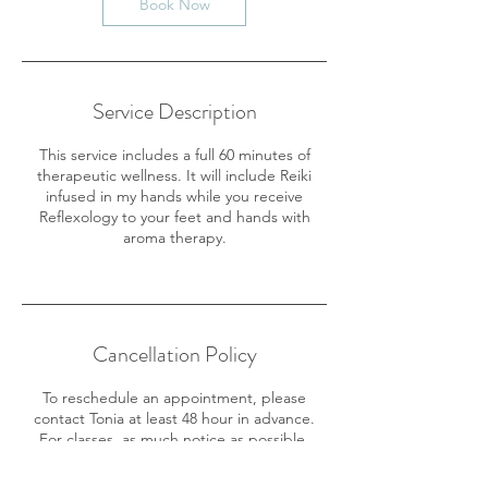
Book Now
Service Description
This service includes a full 60 minutes of
therapeutic wellness. It will include Reiki
infused in my hands while you receive
Reflexology to your feet and hands with
aroma therapy.
Cancellation Policy
To reschedule an appointment, please
contact Tonia at least 48 hour in advance.
For classes, as much notice as possible.