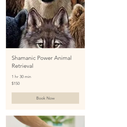
Shamanic Power Animal
Retrieval
1 hr 30 min
150
$150
US
dollars
Book Now