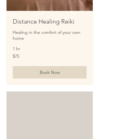
Distance Healing Reiki
Healing in the comfort of your own
home
1 hr
75
$75
US
dollars
Book Now