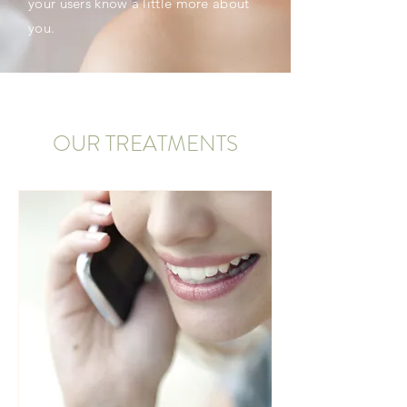
your users know a little more about
you.
OUR TREATMENTS