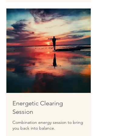
Energetic Clearing
Session
Combination energy session to bring
you back into balance.