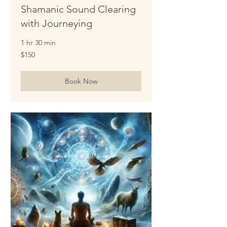
Shamanic Sound Clearing
with Journeying
1 hr 30 min
150
$150
US
dollars
Book Now