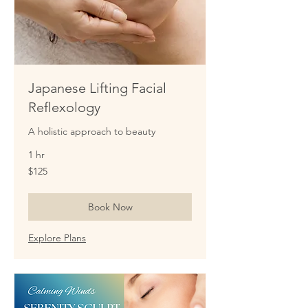
Japanese Lifting Facial
Reflexology
A holistic approach to beauty
1 hr
125
$125
US
dollars
Book Now
Explore Plans