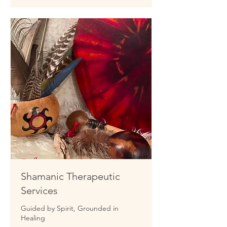
Shamanic Therapeutic
Services
Guided by Spirit, Grounded in
Healing