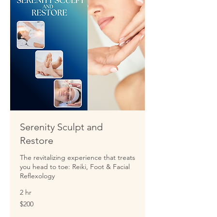
Serenity Sculpt and
Restore
The revitalizing experience that treats
you head to toe: Reiki, Foot & Facial
Reflexology
2 hr
200
$200
US
dollars