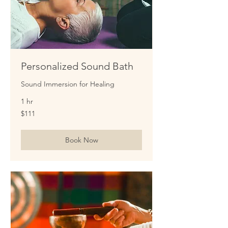
Personalized Sound Bath
Sound Immersion for Healing
1 hr
111
$111
US
dollars
Book Now