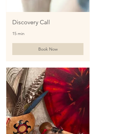
Discovery Call
15 min
Book Now