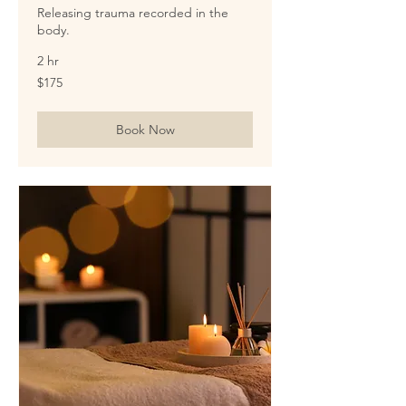
Releasing trauma recorded in the
body.
2 hr
175
$175
US
dollars
Book Now