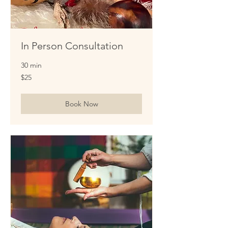
In Person Consultation
30 min
25
$25
US
dollars
Book Now