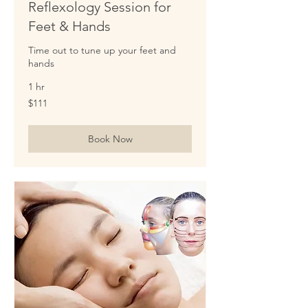
Reflexology Session for
Feet & Hands
Time out to tune up your feet and
hands
1 hr
111
$111
US
dollars
Book Now