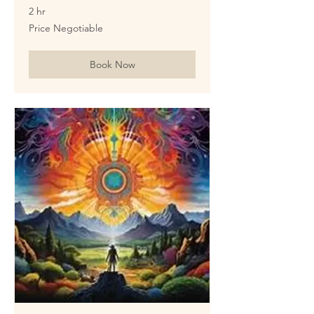
2 hr
Price
Price Negotiable
Negotiable
Book Now