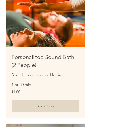
Personalized Sound Bath
(2 People)
Sound Immersion for Healing
1 hr 30 min
199
$199
US
dollars
Book Now