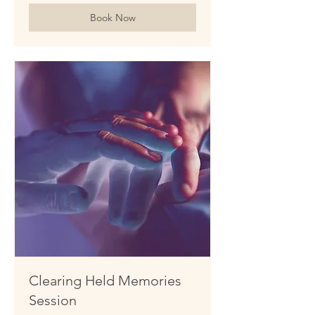
Book Now
Clearing Held Memories
Session