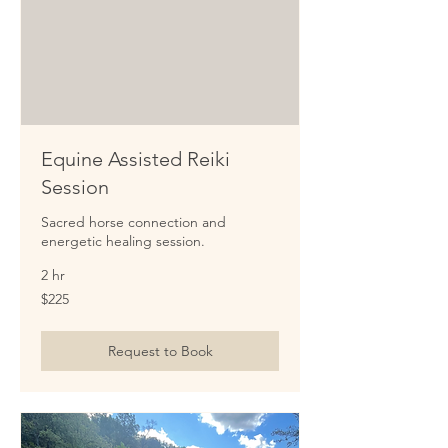
Equine Assisted Reiki
Session
Sacred horse connection and
energetic healing session.
2 hr
225
$225
US
dollars
Request to Book