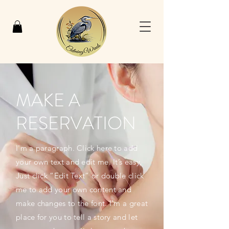
MAKE A
RESERVATION
I'm a paragraph. Click here to add
your own text and edit me. It’s easy.
Just click “Edit Text” or double click
me to add your own content and
make changes to the font. I’m a great
place for you to tell a story and let