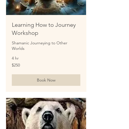
Learning How to Journey
Workshop
Shamanic Journeying to Other
Worlds
4 hr
250
$250
US
dollars
Book Now