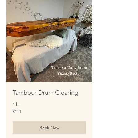
Tambour Drum Clearing
1 hr
111
$111
US
dollars
Book Now