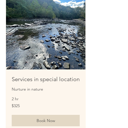
Services in special location
Nurture in nature
2 hr
325
$325
US
dollars
Book Now