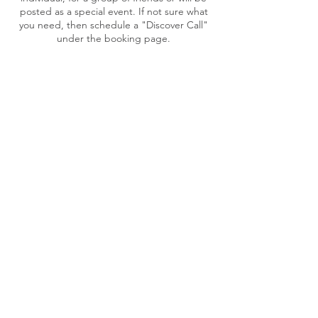
posted as a special event. If not sure what
you need, then schedule a "Discover Call"
under the booking page.
Cancellation Policy
To reschedule an appointment, please
contact Tonia at least 48 hour in advance.