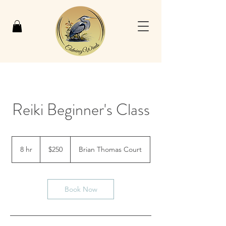
Reiki Beginner's Class
250
US
8 hr
8
$250
Brian Thomas Court
dollars
h
r
Book Now