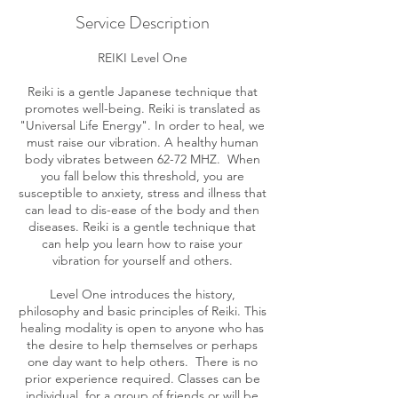
Service Description
REIKI Level One
Reiki is a gentle Japanese technique that
promotes well-being. Reiki is translated as
"Universal Life Energy". In order to heal, we
must raise our vibration. A healthy human
body vibrates between 62-72 MHZ. When
you fall below this threshold, you are
susceptible to anxiety, stress and illness that
can lead to dis-ease of the body and then
diseases. Reiki is a gentle technique that
can help you learn how to raise your
vibration for yourself and others.
Level One introduces the history,
philosophy and basic principles of Reiki. This
healing modality is open to anyone who has
the desire to help themselves or perhaps
one day want to help others. There is no
prior experience required. Classes can be
individual, for a group of friends or will be