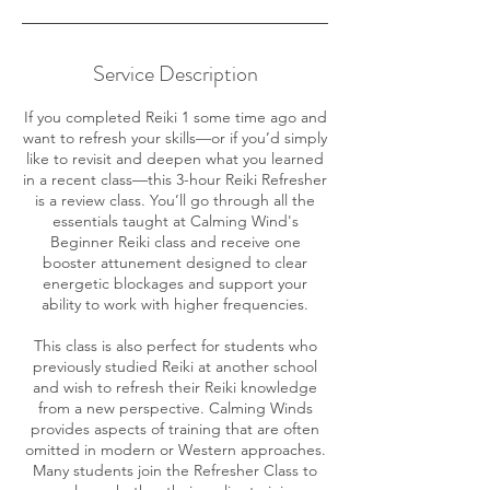
Service Description
If you completed Reiki 1 some time ago and
want to refresh your skills—or if you’d simply
like to revisit and deepen what you learned
in a recent class—this 3-hour Reiki Refresher
is a review class. You’ll go through all the
essentials taught at Calming Wind's
Beginner Reiki class and receive one
booster attunement designed to clear
energetic blockages and support your
ability to work with higher frequencies.
This class is also perfect for students who
previously studied Reiki at another school
and wish to refresh their Reiki knowledge
from a new perspective. Calming Winds
provides aspects of training that are often
omitted in modern or Western approaches.
Many students join the Refresher Class to