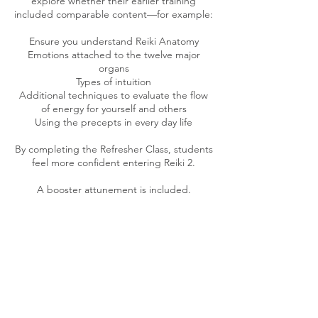
explore whether their earlier training
included comparable content—for example:
Ensure you understand Reiki Anatomy
Emotions attached to the twelve major
organs
Types of intuition
Additional techniques to evaluate the flow
of energy for yourself and others
Using the precepts in every day life
By completing the Refresher Class, students
feel more confident entering Reiki 2.
A booster attunement is included.
Cancellation Policy
To reschedule an appointment, please
contact Tonia at least 48 hour in advance.