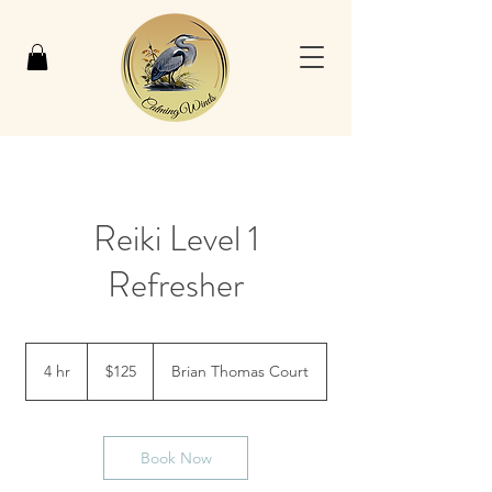
Reiki Level 1
Refresher
125
US
4 hr
4
$125
Brian Thomas Court
dollars
h
r
Book Now