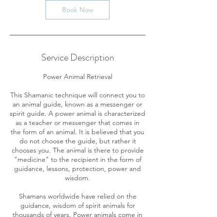
n
Book Now
Service Description
Power Animal Retrieval
​This Shamanic technique will connect you to
an animal guide, known as a messenger or
spirit guide. A power animal is characterized
as a teacher or messenger that comes in
the form of an animal. It is believed that you
do not choose the guide, but rather it
chooses you. The animal is there to provide
"medicine" to the recipient in the form of
guidance, lessons, protection, power and
wisdom.
Shamans worldwide have relied on the
guidance, wisdom of spirit animals for
thousands of years. Power animals come in