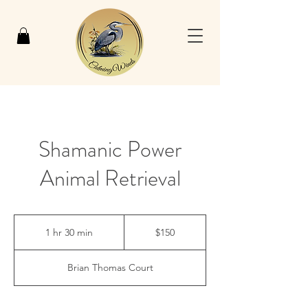
Shamanic Power
Animal Retrieval
150
US
1 hr 30 min
1
$150
dollars
h
3
Brian Thomas Court
0
m
i