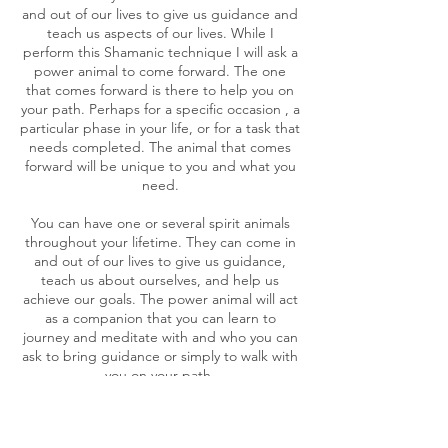
and out of our lives to give us guidance and
teach us aspects of our lives. While I
perform this Shamanic technique I will ask a
power animal to come forward. The one
that comes forward is there to help you on
your path. Perhaps for a specific occasion , a
particular phase in your life, or for a task that
needs completed. The animal that comes
forward will be unique to you and what you
need.
You can have one or several spirit animals
throughout your lifetime. They can come in
and out of our lives to give us guidance,
teach us about ourselves, and help us
achieve our goals. The power animal will act
as a companion that you can learn to
journey and meditate with and who you can
ask to bring guidance or simply to walk with
you on your path.